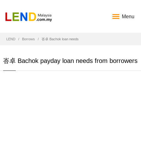
Menu
LEND
Borrows
峇卓 Bachok loan needs
峇卓 Bachok payday loan needs from borrowers