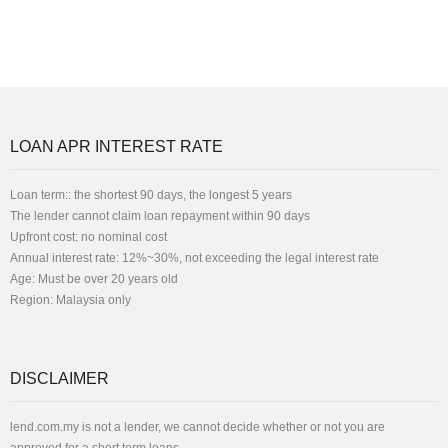
LOAN APR INTEREST RATE
Loan term:: the shortest 90 days, the longest 5 years
The lender cannot claim loan repayment within 90 days
Upfront cost: no nominal cost
Annual interest rate: 12%~30%, not exceeding the legal interest rate
Age: Must be over 20 years old
Region: Malaysia only
DISCLAIMER
lend.com.my is not a lender, we cannot decide whether or not you are