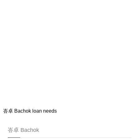
峇卓 Bachok loan needs
峇卓 Bachok