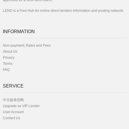
approved for a short term loans.
LEND is a Free Hub for online direct lenders information and posting network.
INFORMATION
Non-payment, Rates and Fees
About Us
Privacy
Terms
FAQ
SERVICE
中文版借贷网
Upgrade as VIP Lender
User Account
Contact Us