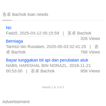
峇卓 Bachok loan needs
No
Fadzli
,
2025-03-12 05:15:59
|
峇卓 Bachok
326 Views
Berniaga
Tarmizi bin Rusalam
,
2020-05-03 02:41:25
|
峇
卓 Bachok
768 Views
Bayar tunggakan bil api dan perubatan atuk
NABIL HARISHAL BIN NORAZL
,
2018-11-21
00:53:00
|
峇卓 Bachok
958 Views
Needs 1 to 3 of 3
Advertisement