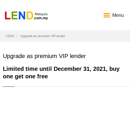
Menu
LEND
Upgrade as premium VIP lender
Upgrade as premium VIP lender
Limited time until December 31, 2021, buy
one get one free