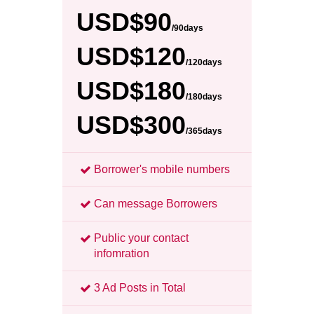
USD$90
/90days
USD$120
/120days
USD$180
/180days
USD$300
/365days
Borrower's mobile numbers
Can message Borrowers
Public your contact
infomration
3 Ad Posts in Total