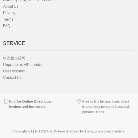
Non-payment, Rates and Fees
About Us
Privacy
Terms
FAQ
SERVICE
中文版借贷网
Upgrade as VIP Lender
User Account
Contact Us
Hub for Online Direct Loan
Free to find faxless loans direct
lenders and borrowers
lenders,legit personal loans,legit
personal loans.
Copyright © LEND 2014-2015 Free directory for loans, online direct lenders.