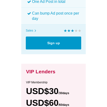
One Ad Post in total
Can bump Ad post once per
day
Sales
Sign up
VIP Lenders
VIP Membership
USD$30
/30days
USD$60
/60days