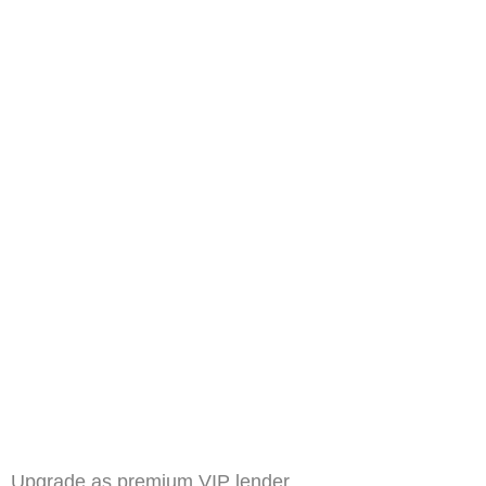
Upgrade as premium VIP lender