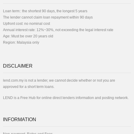
Loan term:: the shortest 90 days, the longest 5 years
The lender cannot claim loan repayment within 90 days
Upfront cost: no nominal cost
Annual interest rate: 12%~30%, not exceeding the legal interest rate
Age: Must be over 20 years old
Region: Malaysia only
DISCLAIMER
lend.com.my is not a lender, we cannot decide whether or not you are
approved for a short term loans.
LEND is a Free Hub for online direct lenders information and posting network.
INFORMATION