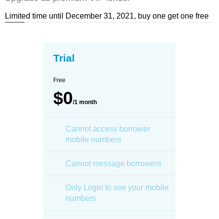
Limited time until December 31, 2021, buy one get one free
Trial
Free
$0
/1 month
Cannot access borrower
mobile numbers
Cannot message borrowers
Only Login to see your mobile
numbers