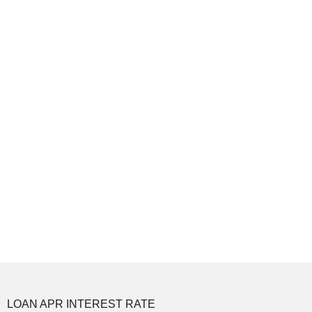
LOAN APR INTEREST RATE