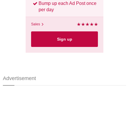
Bump up each Ad Post once
per day
Sales
Sign up
Advertisement