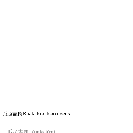
瓜拉吉賴 Kuala Krai loan needs
瓜拉吉賴 Kuala Krai