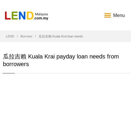
Menu
LEND
Borrows
瓜拉吉賴 Kuala Krai loan needs
瓜拉吉賴 Kuala Krai payday loan needs from
borrowers