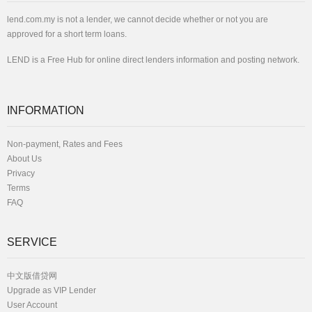
lend.com.my is not a lender, we cannot decide whether or not you are
approved for a short term loans.
LEND is a Free Hub for online direct lenders information and posting network.
INFORMATION
Non-payment, Rates and Fees
About Us
Privacy
Terms
FAQ
SERVICE
中文版借贷网
Upgrade as VIP Lender
User Account