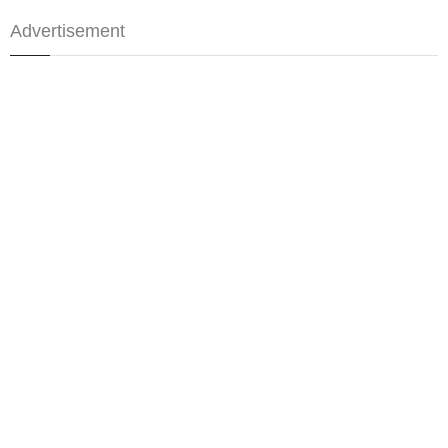
Advertisement