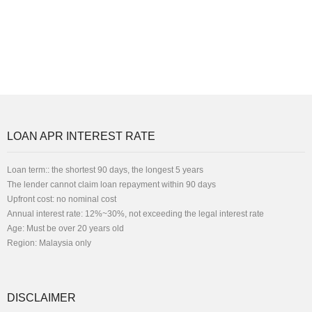
LOAN APR INTEREST RATE
Loan term:: the shortest 90 days, the longest 5 years
The lender cannot claim loan repayment within 90 days
Upfront cost: no nominal cost
Annual interest rate: 12%~30%, not exceeding the legal interest rate
Age: Must be over 20 years old
Region: Malaysia only
DISCLAIMER