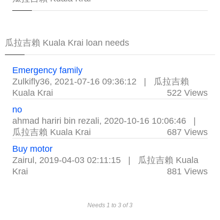
瓜拉吉賴 Kuala Krai loan needs
Emergency family
Zulkifly36
,
2021-07-16 09:36:12
|
瓜拉吉賴
Kuala Krai
522 Views
no
ahmad hariri bin rezali
,
2020-10-16 10:06:46
|
瓜拉吉賴 Kuala Krai
687 Views
Buy motor
Zairul
,
2019-04-03 02:11:15
|
瓜拉吉賴 Kuala
Krai
881 Views
Needs 1 to 3 of 3