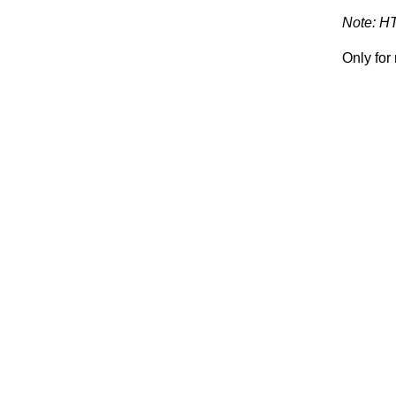
Note: H
Only fo