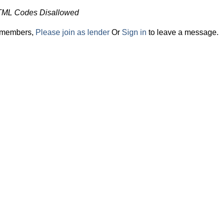
TML Codes Disallowed
r members,
Please join as lender
Or
Sign in
to leave a message.