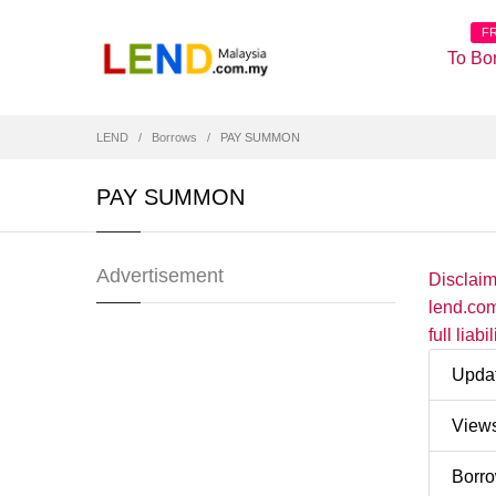
F
To Bo
LEND
Borrows
PAY SUMMON
PAY SUMMON
Advertisement
Disclai
lend.com
full liab
Upda
View
Borr