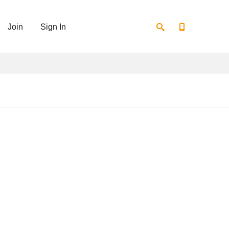
Join
Sign In