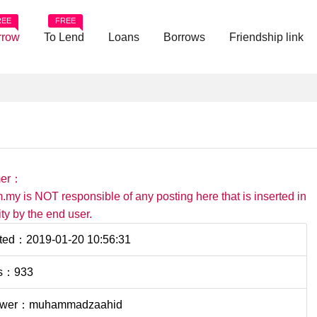
REE
FREE
rrow
To Lend
Loans
Borrows
Friendship link
mer：
.my is NOT responsible of any posting here that is inserted in
ility by the end user.
ted：2019-01-20 10:56:31
s：933
ower：muhammadzaahid