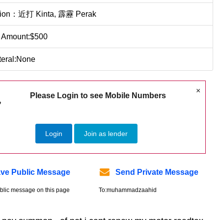
tion：近打 Kinta, 霹靂 Perak
 Amount:$500
teral:None
×
Please Login to see Mobile Numbers
Login
Join as lender
ve Public Message
Send Private Message
blic message on this page
To:muhammadzaahid