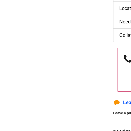
Loca
Need
Colla
Lea
Leave a pu