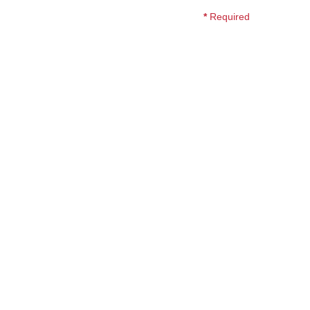
*
Required