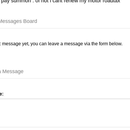
 pay summon . of not i cant renew my motor roadtax
 Messages Board
 message yet, you can leave a message via the form below.
a Message
e: