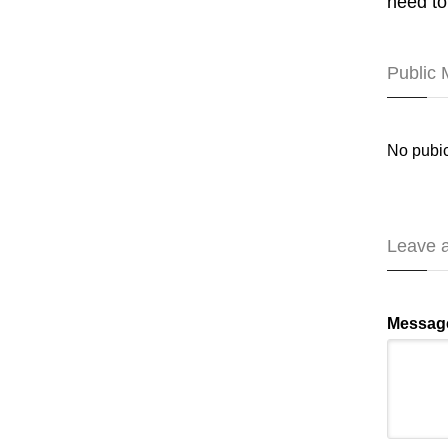
need to
Public
No pubic
Leave 
Messag