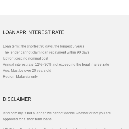
LOAN APR INTEREST RATE
Loan term:: the shortest 90 days, the longest 5 years
The lender cannot claim loan repayment within 90 days
Upfront cost: no nominal cost
Annual interest rate: 12%~30%, not exceeding the legal interest rate
Age: Must be over 20 years old
Region: Malaysia only
DISCLAIMER
lend.com.my is not a lender, we cannot decide whether or not you are
approved for a short term loans.