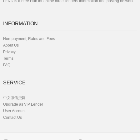
LEND is a Free Hub for online direct lenders information and posting network.
INFORMATION
Non-payment, Rates and Fees
About Us
Privacy
Terms
FAQ
SERVICE
中文版借贷网
Upgrade as VIP Lender
User Account
Contact Us