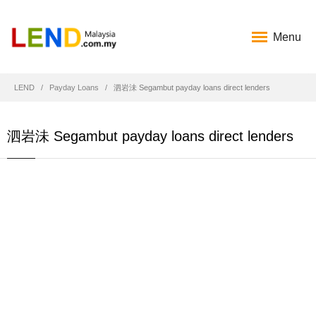
Menu
LEND
Payday Loans
泗岩沬 Segambut payday loans direct lenders
泗岩沬 Segambut payday loans direct lenders