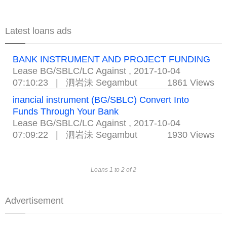
Latest loans ads
BANK INSTRUMENT AND PROJECT FUNDING
Lease BG/SBLC/LC Against
,
2017-10-04
07:10:23
|
泗岩沬 Segambut
1861 Views
inancial instrument (BG/SBLC) Convert Into
Funds Through Your Bank
Lease BG/SBLC/LC Against
,
2017-10-04
07:09:22
|
泗岩沬 Segambut
1930 Views
Loans 1 to 2 of 2
Advertisement