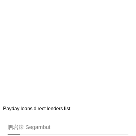
Payday loans direct lenders list
泗岩沬 Segambut