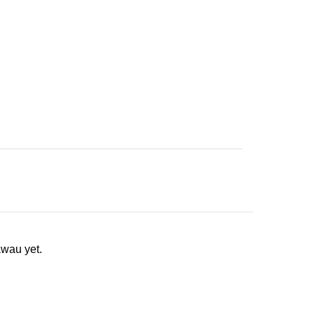
wau yet.