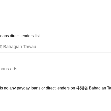
oans direct lenders list
Bahagian Tawau
loans ads
is no any payday loans or direct lenders on 斗湖省 Bahagian Ta