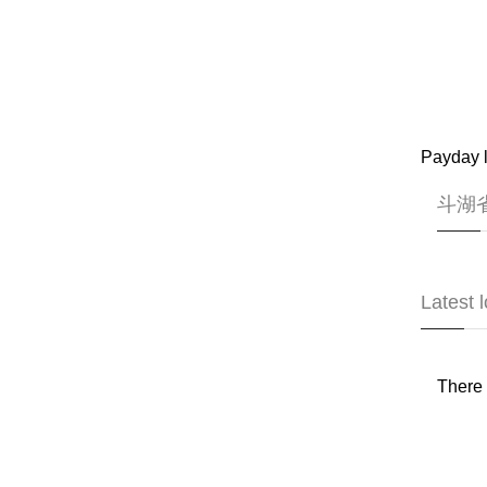
Payday l
斗湖省 
Latest 
There 