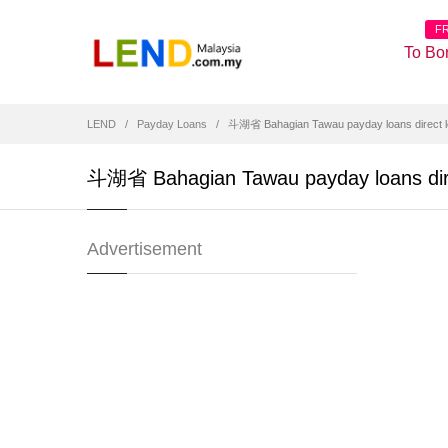
F
To Bo
LEND
Payday Loans
斗湖省 Bahagian Tawau payday loans direct l
斗湖省 Bahagian Tawau payday loans dire
Advertisement