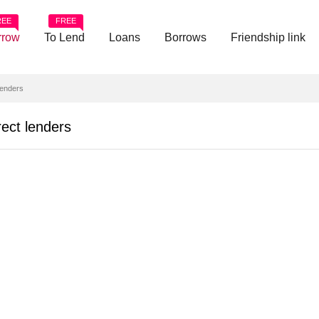
REE
FREE
rrow
To Lend
Loans
Borrows
Friendship link
enders
ct lenders