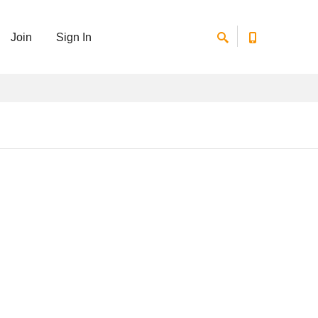
Join
Sign In