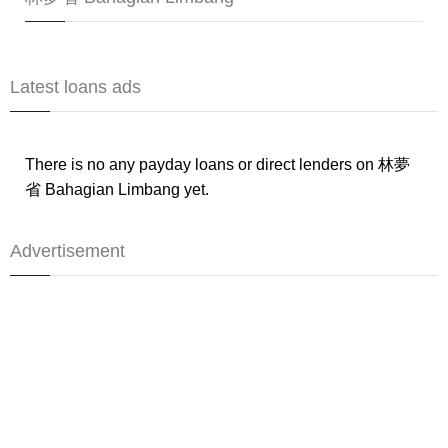
Latest loans ads
There is no any payday loans or direct lenders on 林夢
省 Bahagian Limbang yet.
Advertisement