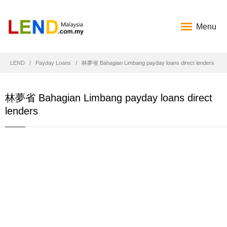
Menu
LEND
Payday Loans
林夢省 Bahagian Limbang payday loans direct lenders
林夢省 Bahagian Limbang payday loans direct
lenders