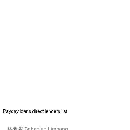
Payday loans direct lenders list
林夢省 Bahagian Limbang