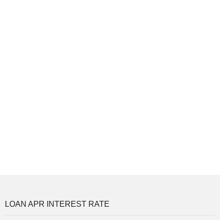
LOAN APR INTEREST RATE