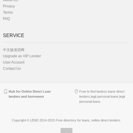
About Us
Privacy
Terms
FAQ
SERVICE
中文版借贷网
Upgrade as VIP Lender
User Account
Contact Us
Hub for Online Direct Loan
Free to find faxless loans direct
lenders and borrowers
lenders,legit personal loans,legit
personal loans.
Copyright © LEND 2014-2015 Free directory for loans, online direct lenders.