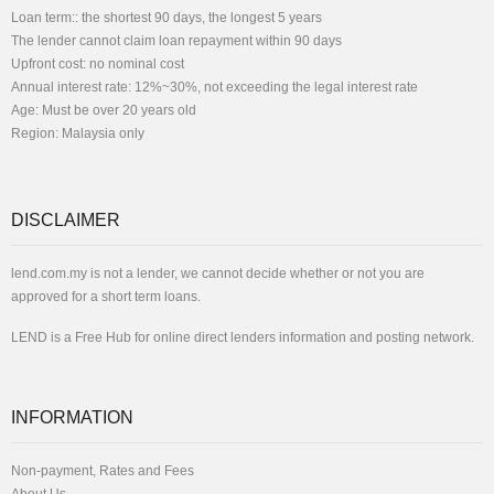
Loan term:: the shortest 90 days, the longest 5 years
The lender cannot claim loan repayment within 90 days
Upfront cost: no nominal cost
Annual interest rate: 12%~30%, not exceeding the legal interest rate
Age: Must be over 20 years old
Region: Malaysia only
DISCLAIMER
lend.com.my is not a lender, we cannot decide whether or not you are
approved for a short term loans.
LEND is a Free Hub for online direct lenders information and posting network.
INFORMATION
Non-payment, Rates and Fees