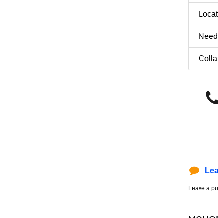
Loca
Need
Colla
Lea
Leave a pu