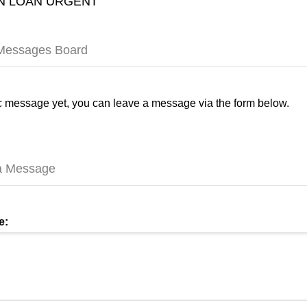
 LOAN URGENT
 Messages Board
 message yet, you can leave a message via the form below.
a Message
e: