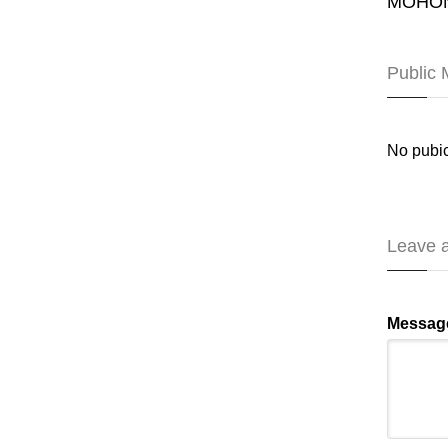
MOHON
Public
No pubic
Leave 
Messag