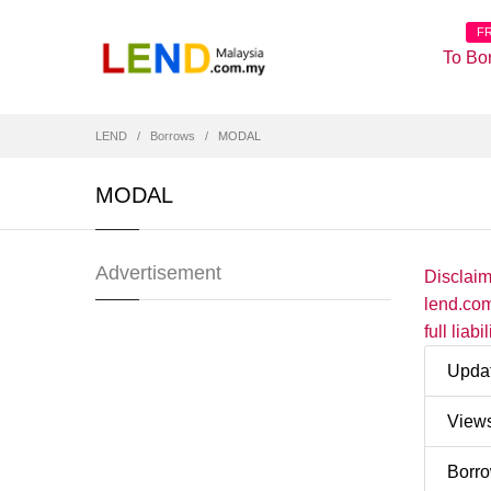
F
To Bo
LEND
Borrows
MODAL
MODAL
Advertisement
Disclai
lend.com
full liab
Upda
View
Borr