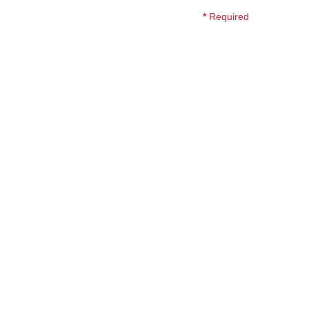
*
Required