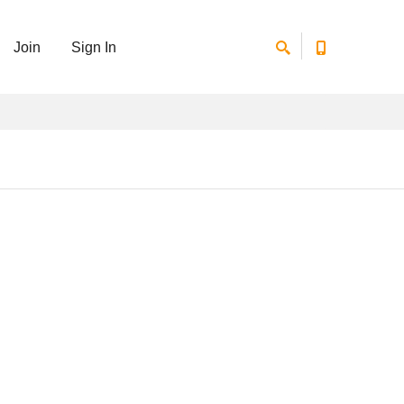
Join
Sign In