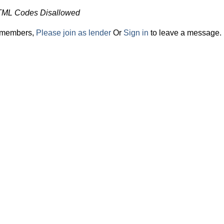
TML Codes Disallowed
r members,
Please join as lender
Or
Sign in
to leave a message.