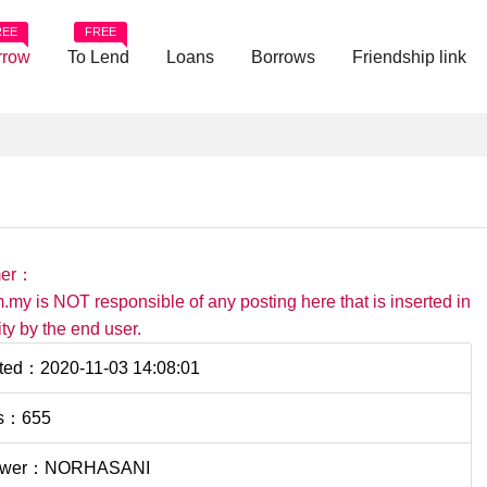
REE
FREE
rrow
To Lend
Loans
Borrows
Friendship link
mer：
.my is NOT responsible of any posting here that is inserted in
ility by the end user.
ted：2020-11-03 14:08:01
s：655
ower：NORHASANI