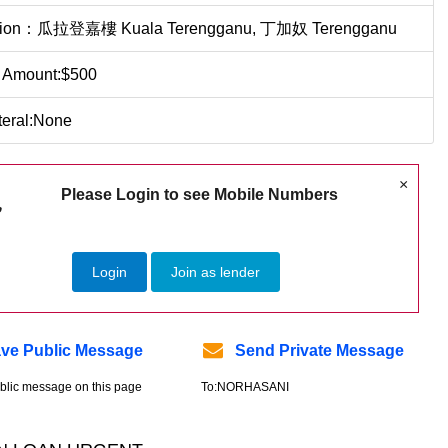
tion：瓜拉登嘉樓 Kuala Terengganu, 丁加奴 Terengganu
 Amount:$500
teral:None
×
Please Login to see Mobile Numbers
Login
Join as lender
ve Public Message
Send Private Message
blic message on this page
To:NORHASANI