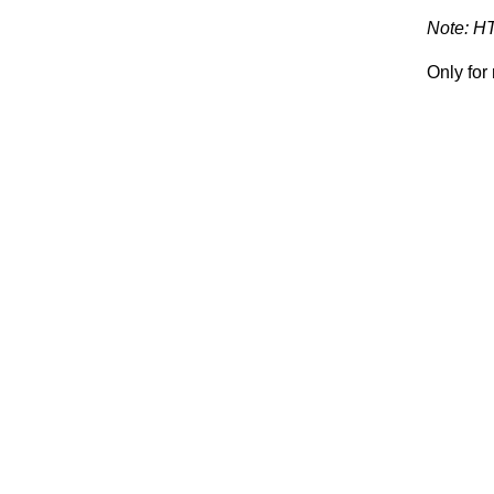
Note: H
Only fo