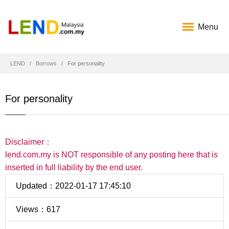
Menu
LEND
Borrows
For personality
For personality
Disclaimer：
lend.com.my is NOT responsible of any posting here that is
inserted in full liability by the end user.
Updated：2022-01-17 17:45:10
Views：617