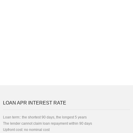
LOAN APR INTEREST RATE
Loan term:: the shortest 90 days, the longest 5 years
The lender cannot claim loan repayment within 90 days
Upfront cost: no nominal cost