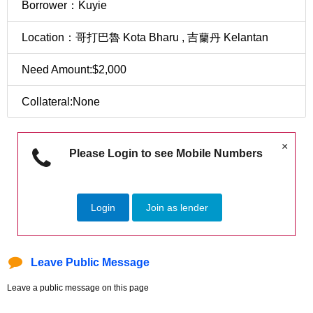
Borrower：Kuyie
Location：哥打巴魯 Kota Bharu , 吉蘭丹 Kelantan
Need Amount:$2,000
Collateral:None
×
Please Login to see Mobile Numbers
Login
Join as lender
Leave Public Message
Leave a public message on this page