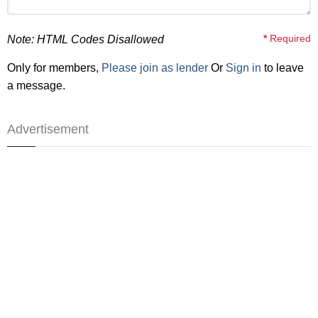
*
Required
Note: HTML Codes Disallowed
Only for members,
Please join as lender
Or
Sign in
to leave
a message.
Advertisement