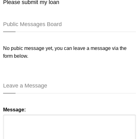
Please submit my loan
Public Messages Board
No pubic message yet, you can leave a message via the
form below.
Leave a Message
Message: