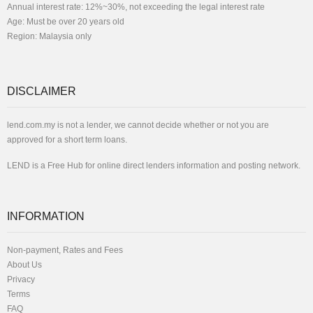
Annual interest rate: 12%~30%, not exceeding the legal interest rate
Age: Must be over 20 years old
Region: Malaysia only
DISCLAIMER
lend.com.my is not a lender, we cannot decide whether or not you are
approved for a short term loans.
LEND is a Free Hub for online direct lenders information and posting network.
INFORMATION
Non-payment, Rates and Fees
About Us
Privacy
Terms
FAQ