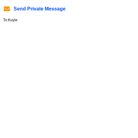
Send Private Message
To:Kuyie