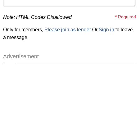
*
Required
Note: HTML Codes Disallowed
Only for members,
Please join as lender
Or
Sign in
to leave
a message.
Advertisement