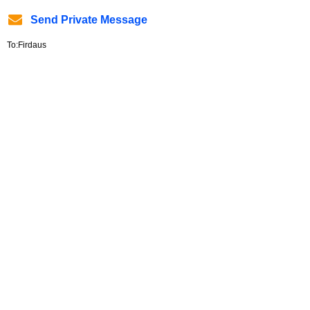
Send Private Message
To:Firdaus