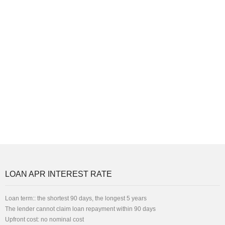
LOAN APR INTEREST RATE
Loan term:: the shortest 90 days, the longest 5 years
The lender cannot claim loan repayment within 90 days
Upfront cost: no nominal cost