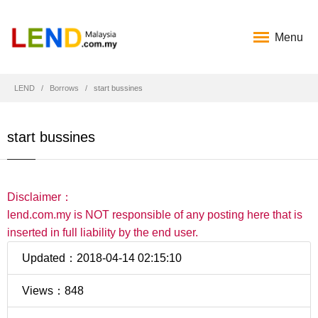
Menu
LEND
Borrows
start bussines
start bussines
Disclaimer：
lend.com.my is NOT responsible of any posting here that is
inserted in full liability by the end user.
Updated：2018-04-14 02:15:10
Views：848