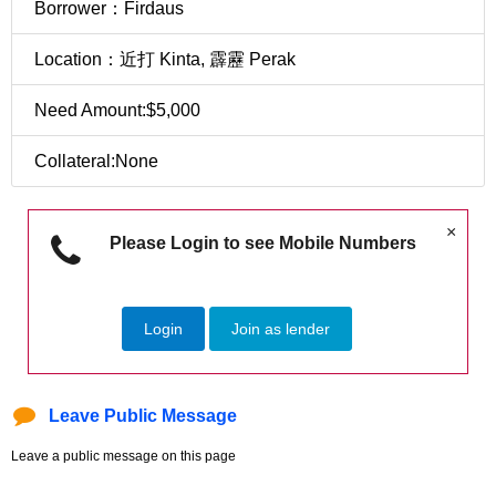
Borrower：Firdaus
Location：近打 Kinta, 霹靂 Perak
Need Amount:$5,000
Collateral:None
×
Please Login to see Mobile Numbers
Login
Join as lender
Leave Public Message
Leave a public message on this page