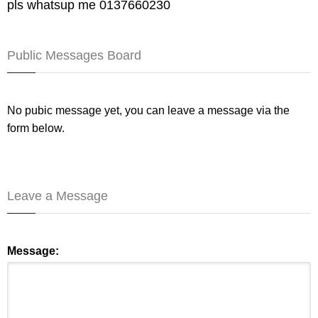
pls whatsup me 0137660230
Public Messages Board
No pubic message yet, you can leave a message via the
form below.
Leave a Message
Message: