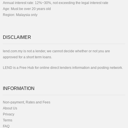
Annual interest rate: 12%~30%, not exceeding the legal interest rate
Age: Must be over 20 years old
Region: Malaysia only
DISCLAIMER
lend.com.my is not a lender, we cannot decide whether or not you are
approved for a short term loans.
LEND is a Free Hub for online direct lenders information and posting network.
INFORMATION
Non-payment, Rates and Fees
About Us
Privacy
Terms
FAQ