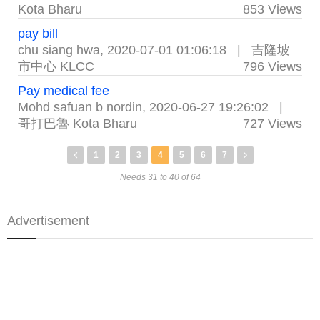
Kota Bharu
853 Views
pay bill
chu siang hwa
,
2020-07-01 01:06:18
|
吉隆坡
市中心 KLCC
796 Views
Pay medical fee
Mohd safuan b nordin
,
2020-06-27 19:26:02
|
哥打巴魯 Kota Bharu
727 Views
1
2
3
4
5
6
7
Needs 31 to 40 of 64
Advertisement