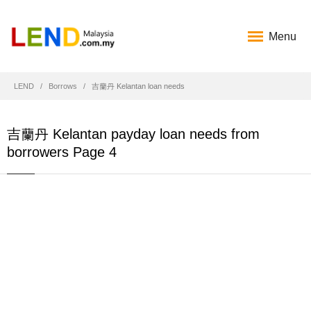
Menu
LEND
Borrows
吉蘭丹 Kelantan loan needs
吉蘭丹 Kelantan payday loan needs from
borrowers Page 4