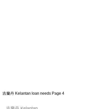
吉蘭丹 Kelantan loan needs Page 4
吉蘭丹 Kelantan