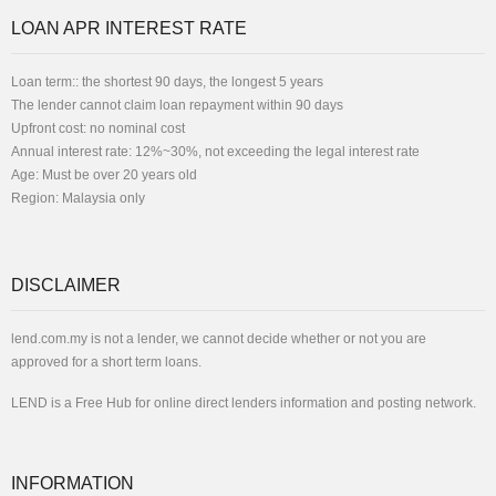
LOAN APR INTEREST RATE
Loan term:: the shortest 90 days, the longest 5 years
The lender cannot claim loan repayment within 90 days
Upfront cost: no nominal cost
Annual interest rate: 12%~30%, not exceeding the legal interest rate
Age: Must be over 20 years old
Region: Malaysia only
DISCLAIMER
lend.com.my is not a lender, we cannot decide whether or not you are
approved for a short term loans.
LEND is a Free Hub for online direct lenders information and posting network.
INFORMATION