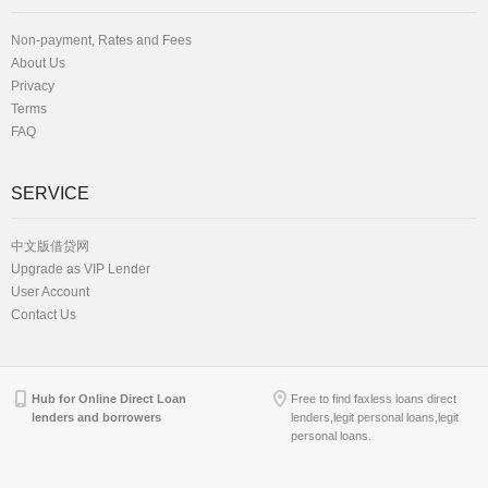
Non-payment, Rates and Fees
About Us
Privacy
Terms
FAQ
SERVICE
中文版借贷网
Upgrade as VIP Lender
User Account
Contact Us
Hub for Online Direct Loan
Free to find faxless loans direct
lenders and borrowers
lenders,legit personal loans,legit
personal loans.