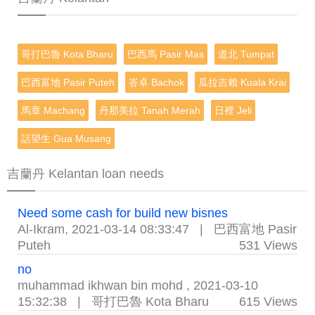
哥打巴魯 Kota Bharu
巴西馬 Pasir Mas
道北 Tumpat
巴西富地 Pasir Puteh
峇卓 Bachok
瓜拉吉賴 Kuala Krai
馬章 Machang
丹那美拉 Tanah Merah
日裡 Jeli
話望生 Gua Musang
吉蘭丹 Kelantan loan needs
Need some cash for build new bisnes
Al-Ikram
,
2021-03-14 08:33:47
|
巴西富地 Pasir
Puteh
531 Views
no
muhammad ikhwan bin mohd
,
2021-03-10
15:32:38
|
哥打巴魯 Kota Bharu
615 Views