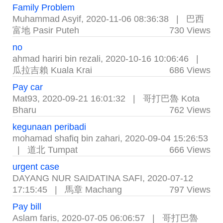
Family Problem
Muhammad Asyif
,
2020-11-06 08:36:38
|
巴西
富地 Pasir Puteh
730 Views
no
ahmad hariri bin rezali
,
2020-10-16 10:06:46
|
瓜拉吉賴 Kuala Krai
686 Views
Pay car
Mat93
,
2020-09-21 16:01:32
|
哥打巴魯 Kota
Bharu
762 Views
kegunaan peribadi
mohamad shafiq bin zahari
,
2020-09-04 15:26:53
|
道北 Tumpat
666 Views
urgent case
DAYANG NUR SAIDATINA SAFI
,
2020-07-12
17:15:45
|
馬章 Machang
797 Views
Pay bill
Aslam faris
,
2020-07-05 06:06:57
|
哥打巴魯